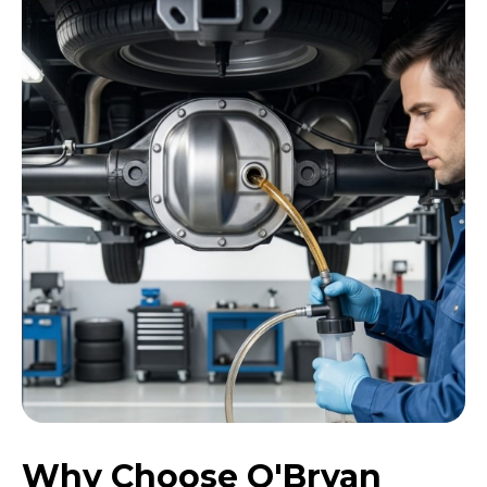
Why Choose O'Bryan