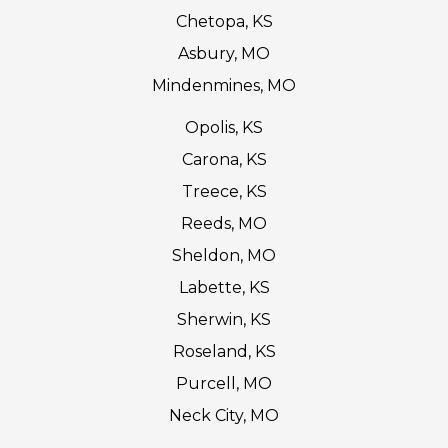
Chetopa, KS
Asbury, MO
Mindenmines, MO
Opolis, KS
Carona, KS
Treece, KS
Reeds, MO
Sheldon, MO
Labette, KS
Sherwin, KS
Roseland, KS
Purcell, MO
Neck City, MO