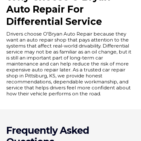
Auto Repair For
Differential Service
Drivers choose O'Bryan Auto Repair because they
want an auto repair shop that pays attention to the
systems that affect real-world drivability. Differential
service may not be as familiar as an oil change, but it
is still an important part of long-term car
maintenance and can help reduce the risk of more
expensive auto repair later. As a trusted car repair
shop in Pittsburg, KS, we provide honest
recommendations, dependable workmanship, and
service that helps drivers feel more confident about
how their vehicle performs on the road.
Frequently Asked