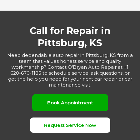
Call for Repair in
Pittsburg, KS
Need dependable auto repair in Pittsburg, KS from a
team that values honest service and quality
workmanship? Contact O'Bryan Auto Repair at +1
620-670-1185 to schedule service, ask questions, or
get the help you need for your next car repair or car
maintenance visit.
Book Appointment
Request Service Now