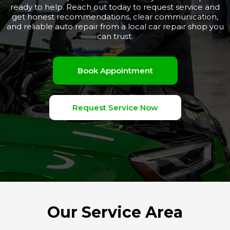
ready to help. Reach out today to request service and
get honest recommendations, clear communication,
and reliable auto repair from a local car repair shop you
can trust.
Book Appointment
Request Service Now
Our Service Area