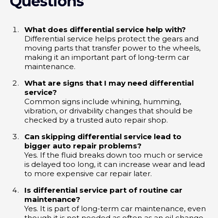
Questions
What does differential service help with?
Differential service helps protect the gears and
moving parts that transfer power to the wheels,
making it an important part of long-term car
maintenance.
What are signs that I may need differential
service?
Common signs include whining, humming,
vibration, or drivability changes that should be
checked by a trusted auto repair shop.
Can skipping differential service lead to
bigger auto repair problems?
Yes. If the fluid breaks down too much or service
is delayed too long, it can increase wear and lead
to more expensive car repair later.
Is differential service part of routine car
maintenance?
Yes. It is part of long-term car maintenance, even
though it is not needed as often as an oil change.