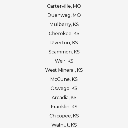
Carterville, MO
Duenweg, MO
Mulberry, KS
Cherokee, KS
Riverton, KS
Scammon, KS
Weir, KS
West Mineral, KS
McCune, KS
Oswego, KS
Arcadia, KS
Franklin, KS
Chicopee, KS
Walnut, KS