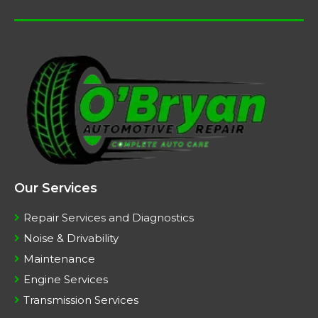
Our Services
Repair Services and Diagnostics
Noise & Drivability
Maintenance
Engine Services
Transmission Services