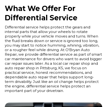
What We Offer For
Differential Service
Differential service helps protect the gears and
internal parts that allow your wheels to rotate
properly while your vehicle moves and turns. When
the fluid breaks down or service is ignored too long,
you may start to notice humming, whining, vibration,
or a rougher feel while driving. At O'Bryan Auto
Repair, we provide differential service as part of smart
car maintenance for drivers who want to avoid bigger
car repair issues later. As a local car repair shop and
auto repair shop in Pittsburg, KS, we focus on
practical service, honest recommendations, and
dependable auto repair that helps support long-
term drivability. Just like an oil change helps protect
the engine, differential service helps protect an
important part of your drivetrain.