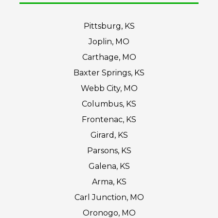
Pittsburg, KS
Joplin, MO
Carthage, MO
Baxter Springs, KS
Webb City, MO
Columbus, KS
Frontenac, KS
Girard, KS
Parsons, KS
Galena, KS
Arma, KS
Carl Junction, MO
Oronogo, MO