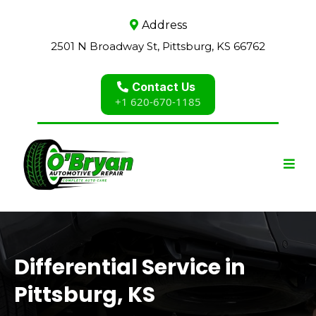
Address
2501 N Broadway St, Pittsburg, KS 66762
Contact Us
+1 620-670-1185
Differential Service in
Pittsburg, KS