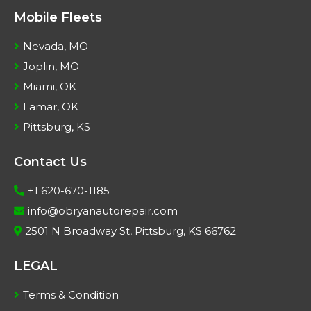
Mobile Fleets
Nevada, MO
Joplin, MO
Miami, OK
Lamar, OK
Pittsburg, KS
Contact Us
+1 620-670-1185
info@obryanautorepair.com
2501 N Broadway St, Pittsburg, KS 66762
LEGAL
Terms & Condition