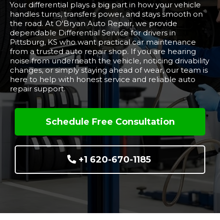
Your differential plays a big part in how your vehicle
handles turns, transfers power, and stays smooth on
the road. At O'Bryan Auto Repair, we provide
dependable Differential Service for drivers in
Pittsburg, KS who want practical car maintenance
from a trusted auto repair shop. If you are hearing
noise from underneath the vehicle, noticing drivability
changes, or simply staying ahead of wear, our team is
here to help with honest service and reliable auto
repair support.
Schedule Free Consultation
+1 620-670-1185