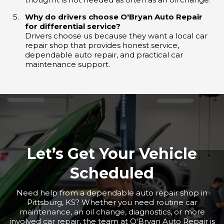
Why do drivers choose O'Bryan Auto Repair
for differential service?
Drivers choose us because they want a local car
repair shop that provides honest service,
dependable auto repair, and practical car
maintenance support.
Let’s Get Your Vehicle
Scheduled
Need help from a dependable auto repair shop in
Pittsburg, KS? Whether you need routine car
maintenance, an oil change, diagnostics, or more
involved car repair, the team at O'Bryan Auto Repair is