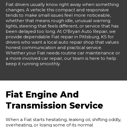
Fiat drivers usually know right away when something
changes. A vehicle this compact and responsive
tends to make small issues feel more noticeable,
whether that means rough idle, unusual warning
lights, steering that feels different, or service that has
been delayed too long. At O'Bryan Auto Repair, we
provide dependable Fiat repair in Pittsburg, KS for
drivers who want a local auto repair shop that values
honest communication and practical service.
Whether your Fiat needs routine car maintenance or
a more involved car repair, our team is here to help
keep it running smoothly.
Fiat Engine And
Transmission Service
When a Fiat starts hesitating, leaking oil, shifting oddly,
overheating, or losing some of its normal