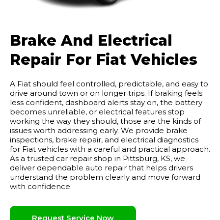
Brake And Electrical
Repair For Fiat Vehicles
A Fiat should feel controlled, predictable, and easy to
drive around town or on longer trips. If braking feels
less confident, dashboard alerts stay on, the battery
becomes unreliable, or electrical features stop
working the way they should, those are the kinds of
issues worth addressing early. We provide brake
inspections, brake repair, and electrical diagnostics
for Fiat vehicles with a careful and practical approach.
As a trusted car repair shop in Pittsburg, KS, we
deliver dependable auto repair that helps drivers
understand the problem clearly and move forward
with confidence.
Request Service Now