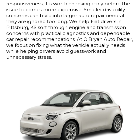
responsiveness, it is worth checking early before the
issue becomes more expensive. Smaller drivability
concerns can build into larger auto repair needs if
they are ignored too long. We help Fiat drivers in
Pittsburg, KS sort through engine and transmission
concerns with practical diagnostics and dependable
car repair recommendations. At O'Bryan Auto Repair,
we focus on fixing what the vehicle actually needs
while helping drivers avoid guesswork and
unnecessary stress.