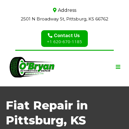
Address
2501 N Broadway St, Pittsburg, KS 66762
Contact Us
+1 620-670-1185
Fiat Repair in
Pittsburg, KS