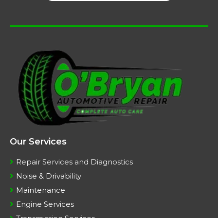
Our Services
Repair Services and Diagnostics
Noise & Drivability
Maintenance
Engine Services