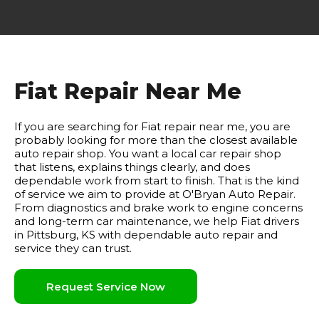
Fiat Repair Near Me
If you are searching for Fiat repair near me, you are
probably looking for more than the closest available
auto repair shop. You want a local car repair shop
that listens, explains things clearly, and does
dependable work from start to finish. That is the kind
of service we aim to provide at O'Bryan Auto Repair.
From diagnostics and brake work to engine concerns
and long-term car maintenance, we help Fiat drivers
in Pittsburg, KS with dependable auto repair and
service they can trust.
Request Service Now