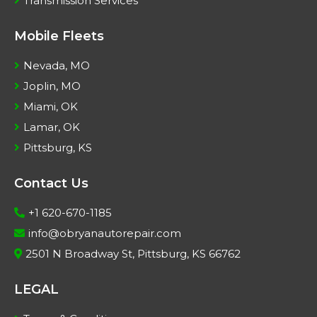
Transmission Services
Mobile Fleets
Nevada, MO
Joplin, MO
Miami, OK
Lamar, OK
Pittsburg, KS
Contact Us
+1 620-670-1185
info@obryanautorepair.com
2501 N Broadway St, Pittsburg, KS 66762
LEGAL