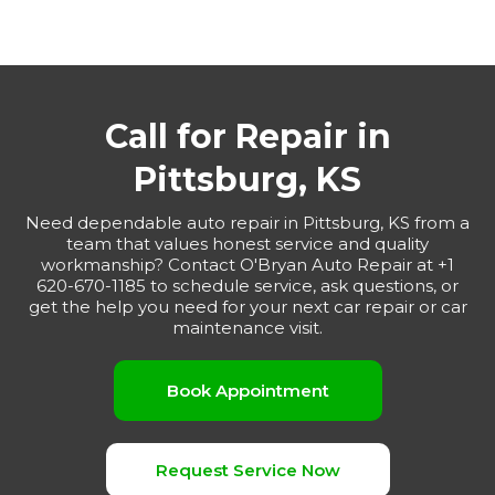
Call for Repair in
Pittsburg, KS
Need dependable auto repair in Pittsburg, KS from a
team that values honest service and quality
workmanship? Contact O'Bryan Auto Repair at +1
620-670-1185 to schedule service, ask questions, or
get the help you need for your next car repair or car
maintenance visit.
Book Appointment
Request Service Now