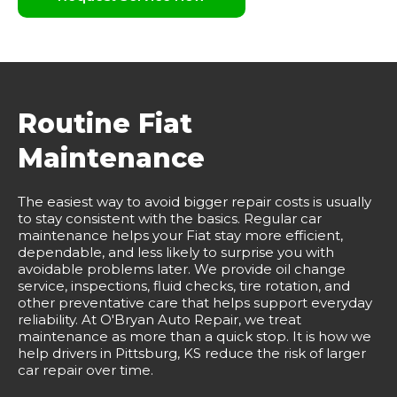
Routine Fiat
Maintenance
The easiest way to avoid bigger repair costs is usually
to stay consistent with the basics. Regular car
maintenance helps your Fiat stay more efficient,
dependable, and less likely to surprise you with
avoidable problems later. We provide oil change
service, inspections, fluid checks, tire rotation, and
other preventative care that helps support everyday
reliability. At O'Bryan Auto Repair, we treat
maintenance as more than a quick stop. It is how we
help drivers in Pittsburg, KS reduce the risk of larger
car repair over time.