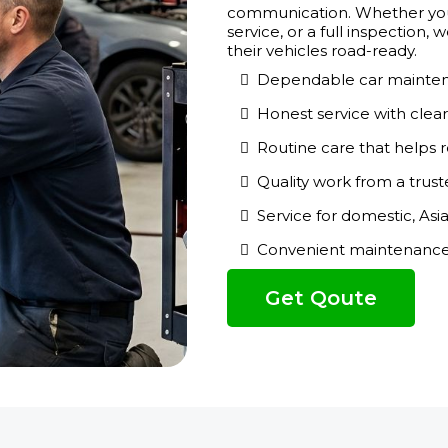
communication. Whether you 
service, or a full inspection
their vehicles road-ready.
Dependable car mainten
Honest service with cle
Routine care that helps r
Quality work from a trust
Service for domestic, Asi
Convenient maintenance s
Get Qoute