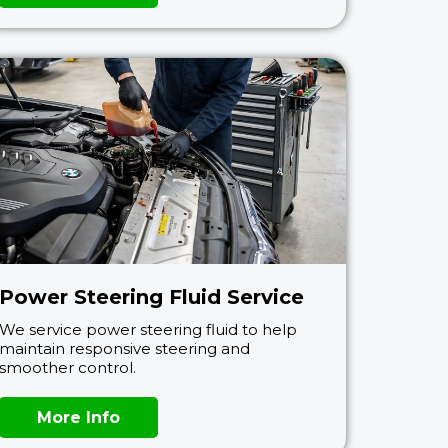
Power Steering Fluid Service
We service power steering fluid to help
maintain responsive steering and
smoother control.
More Info