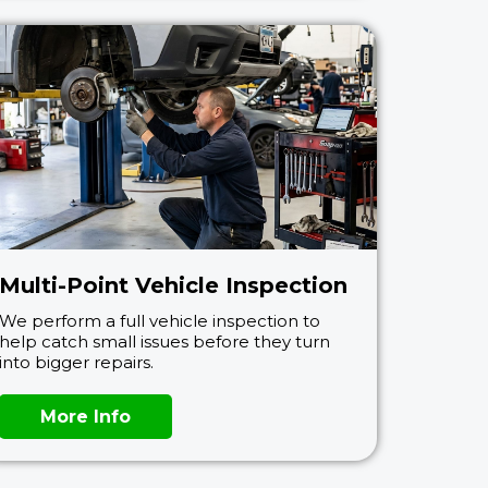
Multi-Point Vehicle Inspection
We perform a full vehicle inspection to
help catch small issues before they turn
into bigger repairs.
More Info