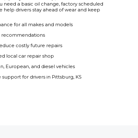
need a basic oil change, factory scheduled
, we help drivers stay ahead of wear and keep
ance for all makes and models
ar recommendations
educe costly future repairs
ed local car repair shop
an, European, and diesel vehicles
upport for drivers in Pittsburg, KS