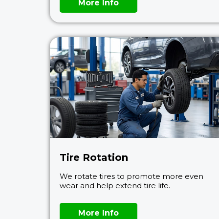
More Info
Tire Rotation
We rotate tires to promote more even
wear and help extend tire life.
More Info