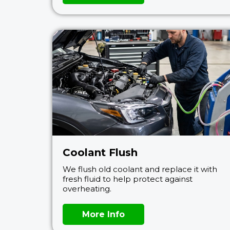
Coolant Flush
We flush old coolant and replace it with
fresh fluid to help protect against
overheating.
More Info