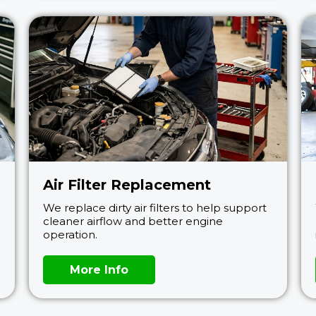
Air Filter Replacement
We replace dirty air filters to help support
cleaner airflow and better engine
operation.
More Info