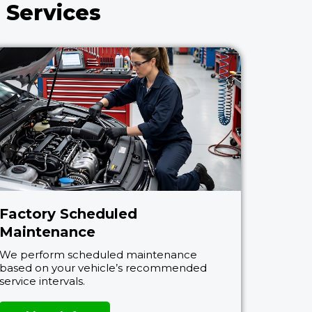
 Services
Factory Scheduled
Maintenance
We perform scheduled maintenance
based on your vehicle’s recommended
service intervals.