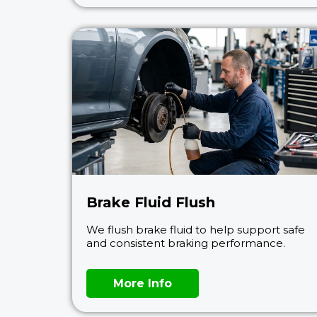
Brake Fluid Flush
We flush brake fluid to help support safe
and consistent braking performance.
More Info