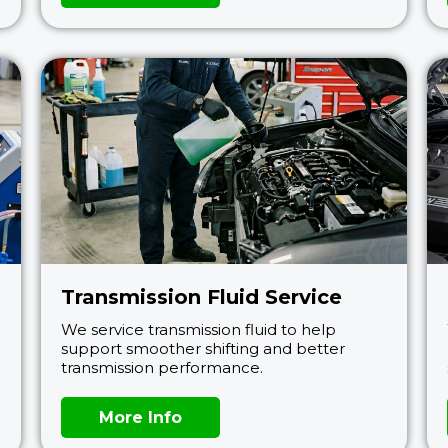
Transmission Fluid Service
We service transmission fluid to help
support smoother shifting and better
transmission performance.
More Info