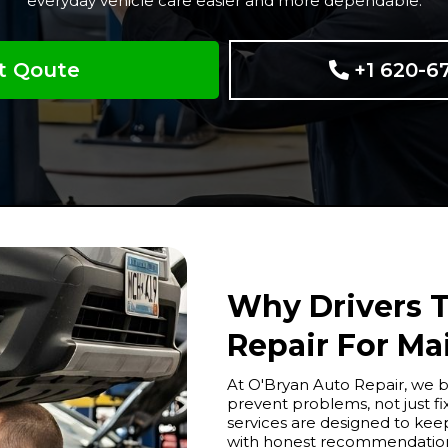
everyday vehicle care easier and more dependable.
t Qoute
+1 620-6
Why Drivers T
Repair For Ma
At O'Bryan Auto Repair, we b
prevent problems, not just 
services are designed to keep
with honest recommendations