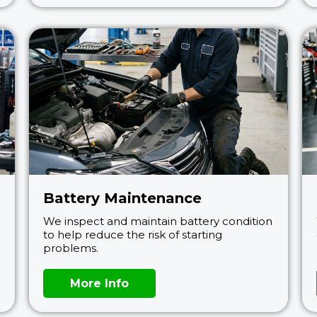
Battery Maintenance
We inspect and maintain battery condition
to help reduce the risk of starting
problems.
More Info