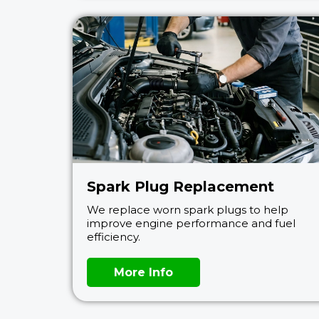
Spark Plug Replacement
We replace worn spark plugs to help
improve engine performance and fuel
efficiency.
More Info