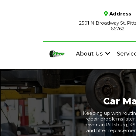
Address
2501 N Broadway St, Pitt
66762
About Us
Servic
Car Ma
Keeping up with routin
repair problems later
drivers in Pittsburg, K
and filter replacemen