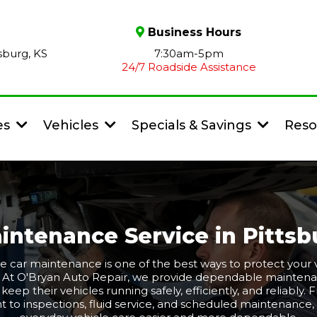
Business Hours
sburg, KS
7:30am-5pm
24/7 Roadside Assistance
es
Vehicles
Specials & Savings
Reso
intenance Service in Pittsb
e car maintenance is one of the best ways to protect your v
. At O'Bryan Auto Repair, we provide dependable maintena
S keep their vehicles running safely, efficiently, and reliably.
t to inspections, fluid service, and scheduled maintenanc