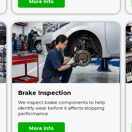
More Info
Brake Inspection
We inspect brake components to help
identify wear before it affects stopping
performance.
More Info