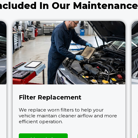
ncluded In Our Maintenance
Filter Replacement
We replace worn filters to help your
vehicle maintain cleaner airflow and more
efficient operation.