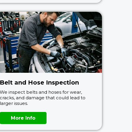
Belt and Hose Inspection
We inspect belts and hoses for wear,
cracks, and damage that could lead to
larger issues.
More Info