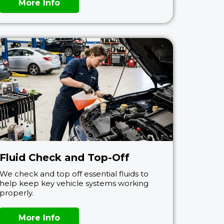
More Info
Fluid Check and Top-Off
We check and top off essential fluids to
help keep key vehicle systems working
properly.
More Info