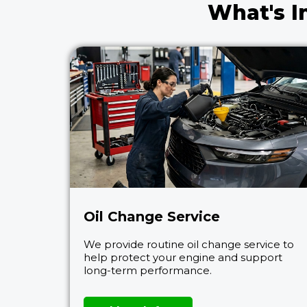
What's I
Oil Change Service
We provide routine oil change service to
help protect your engine and support
long-term performance.