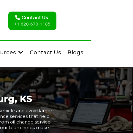
Contact Us
+1 620-670-1185
Contact Us
Blogs
urces
urg, KS
ehicle and avoid larger
nce services that help
 From oil change service
e, our team helps make