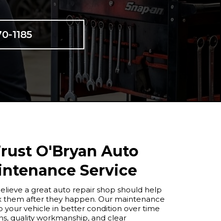
70-1185
rust O'Bryan Auto
intenance Service
elieve a great auto repair shop should help
fix them after they happen. Our maintenance
 your vehicle in better condition over time
, quality workmanship, and clear