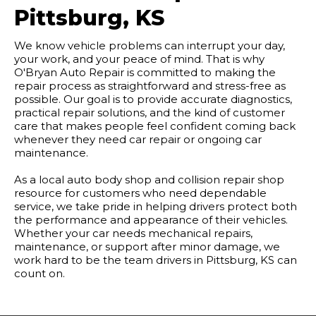
Pittsburg, KS
We know vehicle problems can interrupt your day,
your work, and your peace of mind. That is why
O'Bryan Auto Repair is committed to making the
repair process as straightforward and stress-free as
possible. Our goal is to provide accurate diagnostics,
practical repair solutions, and the kind of customer
care that makes people feel confident coming back
whenever they need car repair or ongoing car
maintenance.
As a local auto body shop and collision repair shop
resource for customers who need dependable
service, we take pride in helping drivers protect both
the performance and appearance of their vehicles.
Whether your car needs mechanical repairs,
maintenance, or support after minor damage, we
work hard to be the team drivers in Pittsburg, KS can
count on.