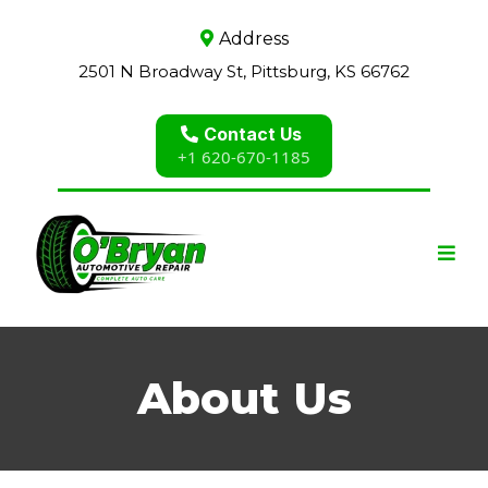
Address
2501 N Broadway St, Pittsburg, KS 66762
Contact Us
+1 620-670-1185
About Us