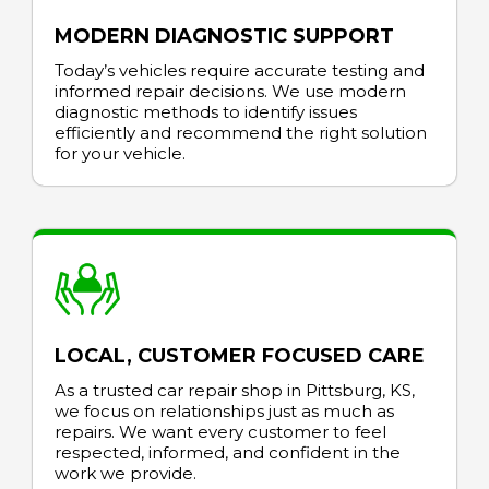
MODERN DIAGNOSTIC SUPPORT
Today’s vehicles require accurate testing and
informed repair decisions. We use modern
diagnostic methods to identify issues
efficiently and recommend the right solution
for your vehicle.
LOCAL, CUSTOMER FOCUSED CARE
As a trusted car repair shop in Pittsburg, KS,
we focus on relationships just as much as
repairs. We want every customer to feel
respected, informed, and confident in the
work we provide.