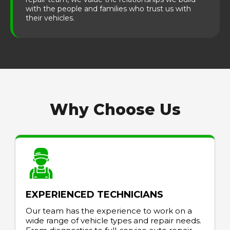
with the people and families who trust us with
their vehicles.
Why Choose Us
EXPERIENCED TECHNICIANS
Our team has the experience to work on a
wide range of vehicle types and repair needs.