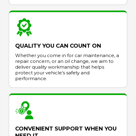
QUALITY YOU CAN COUNT ON
Whether you come in for car maintenance, a
repair concern, or an oil change, we aim to
deliver quality workmanship that helps
protect your vehicle’s safety and
performance.
CONVENIENT SUPPORT WHEN YOU
NEED IT