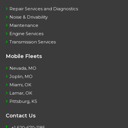
Repair Services and Diagnostics
Noise & Drivability
Maintenance
Engine Services
Transmission Services
Mobile Fleets
Nevada, MO
Joplin, MO
Miami, OK
Lamar, OK
Pittsburg, KS
Contact Us
+1 620-670-1185