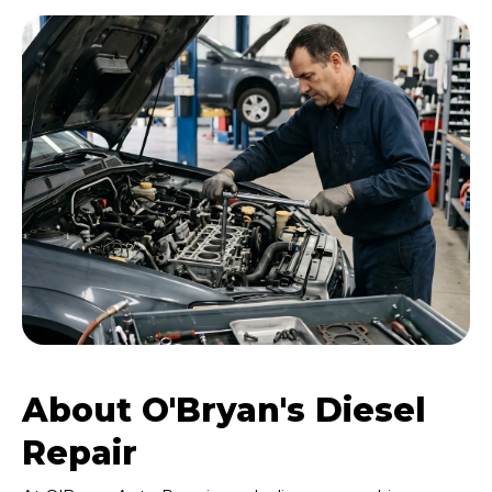
About O'Bryan's Diesel
Repair