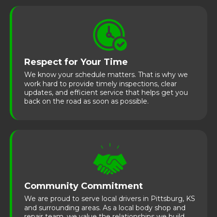
Respect for Your Time
We know your schedule matters. That is why we
work hard to provide timely inspections, clear
updates, and efficient service that helps get you
back on the road as soon as possible.
Community Commitment
We are proud to serve local drivers in Pittsburg, KS
and surrounding areas. As a local body shop and
repair team, we value the relationships we build