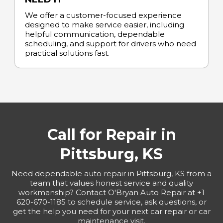
We offer a customer-focused experience
designed to make service easier, including
helpful communication, dependable
scheduling, and support for drivers who need
practical solutions fast.
Call for Repair in
Pittsburg, KS
Need dependable auto repair in Pittsburg, KS from a
team that values honest service and quality
workmanship? Contact O'Bryan Auto Repair at +1
620-670-1185 to schedule service, ask questions, or
get the help you need for your next car repair or car
maintenance visit.