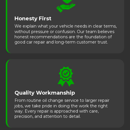
Honesty First
We explain what your vehicle needs in clear terms,
without pressure or confusion. Our team believes
honest recommendations are the foundation of
good car repair and long-term customer trust.
Quality Workmanship
From routine oil change service to larger repair
jobs, we take pride in doing the work the right
way. Every repair is approached with care,
precision, and attention to detail.