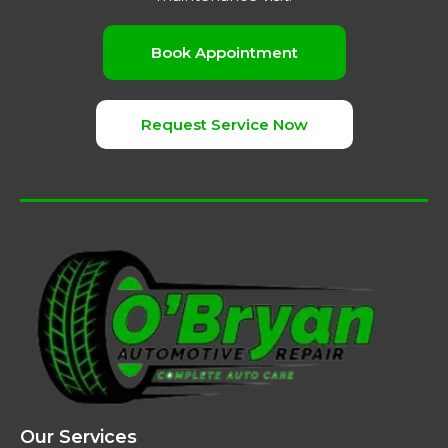
Book Appointment
Request Service Now
Our Services