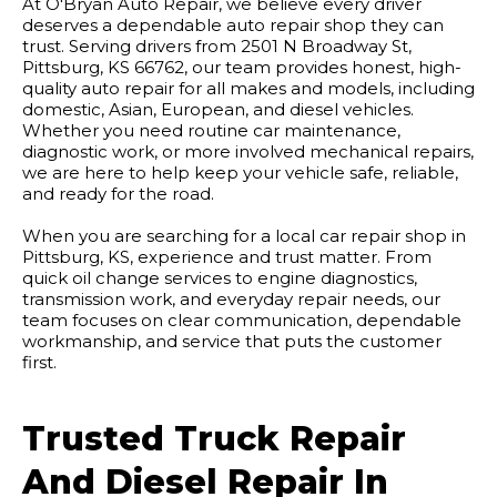
At O'Bryan Auto Repair, we believe every driver
deserves a dependable auto repair shop they can
trust. Serving drivers from 2501 N Broadway St,
Pittsburg, KS 66762, our team provides honest, high-
quality auto repair for all makes and models, including
domestic, Asian, European, and diesel vehicles.
Whether you need routine car maintenance,
diagnostic work, or more involved mechanical repairs,
we are here to help keep your vehicle safe, reliable,
and ready for the road.
When you are searching for a local car repair shop in
Pittsburg, KS, experience and trust matter. From
quick oil change services to engine diagnostics,
transmission work, and everyday repair needs, our
team focuses on clear communication, dependable
workmanship, and service that puts the customer
first.
Trusted Truck Repair
And Diesel Repair In