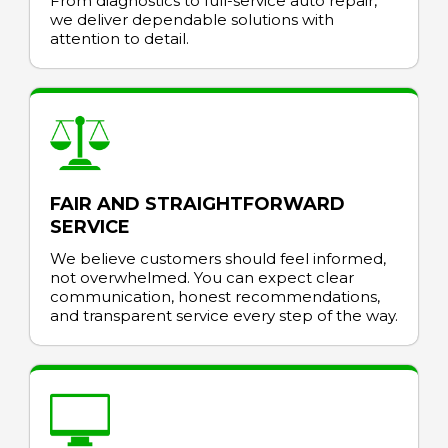
From diagnostics to full-service auto repair,
we deliver dependable solutions with
attention to detail.
FAIR AND STRAIGHTFORWARD
SERVICE
We believe customers should feel informed,
not overwhelmed. You can expect clear
communication, honest recommendations,
and transparent service every step of the way.