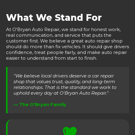
What We Stand For
At O'Bryan Auto Repair, we stand for honest work,
real communication, and service that puts the
customer first. We believe a great auto repair shop
should do more than fix vehicles. It should give drivers
confidence, treat people fairly, and make auto repair
easier to understand from start to finish.
"We believe local drivers deserve a car repair
shop that values trust, quality, and long-term
relationships. That is the standard we work to
uphold every day at O'Bryan Auto Repair."
— The O'Bryan Family