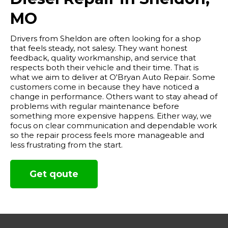
MO
Drivers from Sheldon are often looking for a shop
that feels steady, not salesy. They want honest
feedback, quality workmanship, and service that
respects both their vehicle and their time. That is
what we aim to deliver at O'Bryan Auto Repair. Some
customers come in because they have noticed a
change in performance. Others want to stay ahead of
problems with regular maintenance before
something more expensive happens. Either way, we
focus on clear communication and dependable work
so the repair process feels more manageable and
less frustrating from the start.
Get qoute