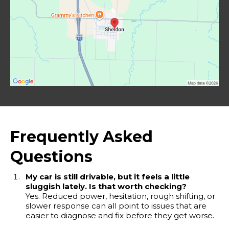
Frequently Asked
Questions
My car is still drivable, but it feels a little
sluggish lately. Is that worth checking?
Yes. Reduced power, hesitation, rough shifting, or
slower response can all point to issues that are
easier to diagnose and fix before they get worse.