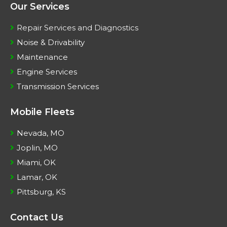
Our Services
Repair Services and Diagnostics
Noise & Drivability
Maintenance
Engine Services
Transmission Services
Mobile Fleets
Nevada, MO
Joplin, MO
Miami, OK
Lamar, OK
Pittsburg, KS
Contact Us