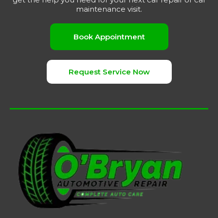
maintenance visit.
Book Appointment
Request Service Now