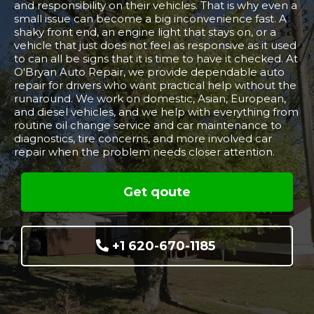
and responsibility on their vehicles. That is why even a
small issue can become a big inconvenience fast. A
shaky front end, an engine light that stays on, or a
vehicle that just does not feel as responsive as it used
to can all be signs that it is time to have it checked. At
O'Bryan Auto Repair, we provide dependable auto
repair for drivers who want practical help without the
runaround. We work on domestic, Asian, European,
and diesel vehicles, and we help with everything from
routine oil change service and car maintenance to
diagnostics, tire concerns, and more involved car
repair when the problem needs closer attention.
Get qoute
+1 620-670-1185