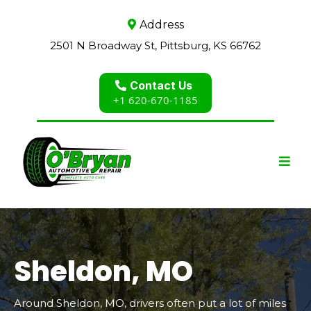
Address
2501 N Broadway St, Pittsburg, KS 66762
Contact Us
+1 620-670-1185
Sheldon, MO
Around Sheldon, MO, drivers often put a lot of miles