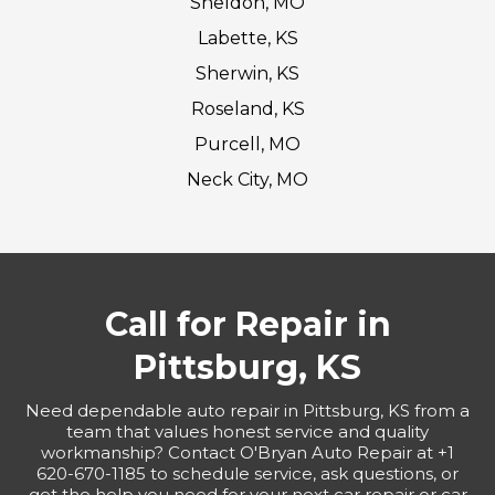
Sheldon, MO
Labette, KS
Sherwin, KS
Roseland, KS
Purcell, MO
Neck City, MO
Call for Repair in
Pittsburg, KS
Need dependable auto repair in Pittsburg, KS from a
team that values honest service and quality
workmanship? Contact O'Bryan Auto Repair at +1
620-670-1185 to schedule service, ask questions, or
get the help you need for your next car repair or car