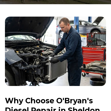
Why Choose O'Bryan's
Diesel Repair in Sheldon,