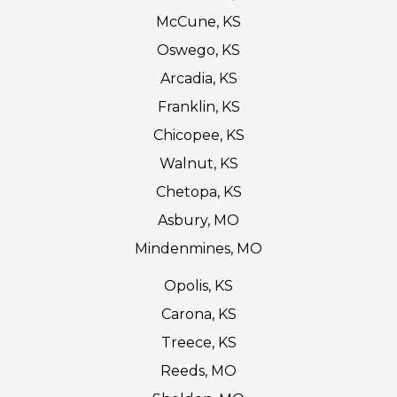
McCune, KS
Oswego, KS
Arcadia, KS
Franklin, KS
Chicopee, KS
Walnut, KS
Chetopa, KS
Asbury, MO
Mindenmines, MO
Opolis, KS
Carona, KS
Treece, KS
Reeds, MO