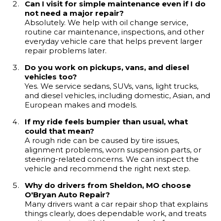
Can I visit for simple maintenance even if I do
not need a major repair?
Absolutely. We help with oil change service,
routine car maintenance, inspections, and other
everyday vehicle care that helps prevent larger
repair problems later.
Do you work on pickups, vans, and diesel
vehicles too?
Yes. We service sedans, SUVs, vans, light trucks,
and diesel vehicles, including domestic, Asian, and
European makes and models.
If my ride feels bumpier than usual, what
could that mean?
A rough ride can be caused by tire issues,
alignment problems, worn suspension parts, or
steering-related concerns. We can inspect the
vehicle and recommend the right next step.
Why do drivers from Sheldon, MO choose
O'Bryan Auto Repair?
Many drivers want a car repair shop that explains
things clearly, does dependable work, and treats