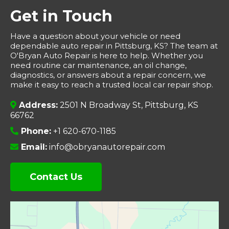
Get in Touch
Have a question about your vehicle or need
dependable auto repair in Pittsburg, KS? The team at
O'Bryan Auto Repair is here to help. Whether you
need routine car maintenance, an oil change,
diagnostics, or answers about a repair concern, we
make it easy to reach a trusted local car repair shop.
Address:
2501 N Broadway St, Pittsburg, KS
66762
Phone:
+1 620-670-1185
Email:
info@obryanautorepair.com
Contact Us