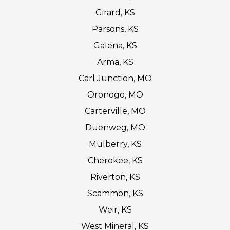
Girard, KS
Parsons, KS
Galena, KS
Arma, KS
Carl Junction, MO
Oronogo, MO
Carterville, MO
Duenweg, MO
Mulberry, KS
Cherokee, KS
Riverton, KS
Scammon, KS
Weir, KS
West Mineral, KS