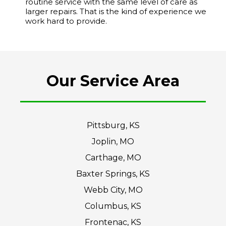
routine service with the same level of care as
larger repairs. That is the kind of experience we
work hard to provide.
Our Service Area
Pittsburg, KS
Joplin, MO
Carthage, MO
Baxter Springs, KS
Webb City, MO
Columbus, KS
Frontenac, KS