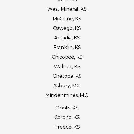
West Mineral, KS
McCune, KS
Oswego, KS
Arcadia, KS
Franklin, KS
Chicopee, KS
Walnut, KS
Chetopa, KS
Asbury, MO
Mindenmines, MO
Opolis, KS
Carona, KS
Treece, KS