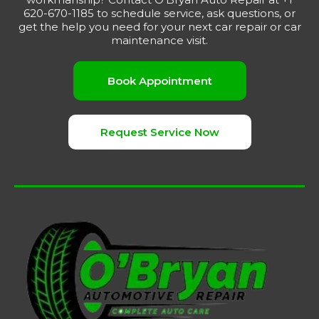
620-670-1185 to schedule service, ask questions, or
get the help you need for your next car repair or car
maintenance visit.
Book Appointment
Request Service Now