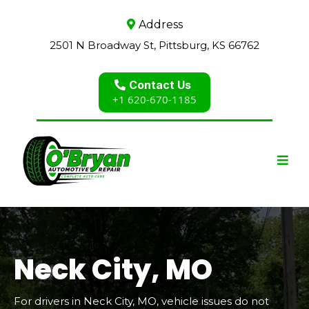
Address
2501 N Broadway St, Pittsburg, KS 66762
Contact Us
+1 620-670-1185
Neck City, MO
For drivers in Neck City, MO, vehicle issues do not