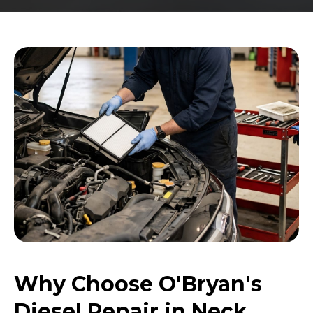
Why Choose O'Bryan's
Diesel Repair in Neck