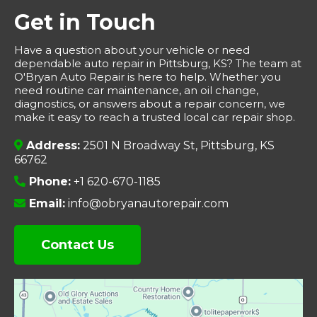
Get in Touch
Have a question about your vehicle or need
dependable auto repair in Pittsburg, KS? The team at
O'Bryan Auto Repair is here to help. Whether you
need routine car maintenance, an oil change,
diagnostics, or answers about a repair concern, we
make it easy to reach a trusted local car repair shop.
Address:
2501 N Broadway St, Pittsburg, KS
66762
Phone:
+1 620-670-1185
Email:
info@obryanautorepair.com
Contact Us