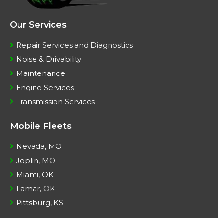
Our Services
Repair Services and Diagnostics
Noise & Drivability
Maintenance
Engine Services
Transmission Services
Mobile Fleets
Nevada, MO
Joplin, MO
Miami, OK
Lamar, OK
Pittsburg, KS