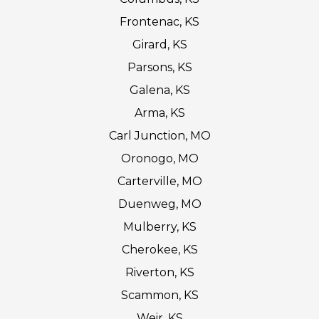
Frontenac, KS
Girard, KS
Parsons, KS
Galena, KS
Arma, KS
Carl Junction, MO
Oronogo, MO
Carterville, MO
Duenweg, MO
Mulberry, KS
Cherokee, KS
Riverton, KS
Scammon, KS
Weir, KS