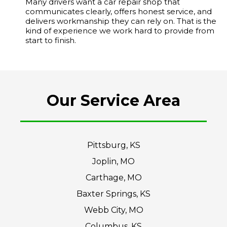
Many drivers want a car repair shop that
communicates clearly, offers honest service, and
delivers workmanship they can rely on. That is the
kind of experience we work hard to provide from
start to finish.
Our Service Area
Pittsburg, KS
Joplin, MO
Carthage, MO
Baxter Springs, KS
Webb City, MO
Columbus, KS