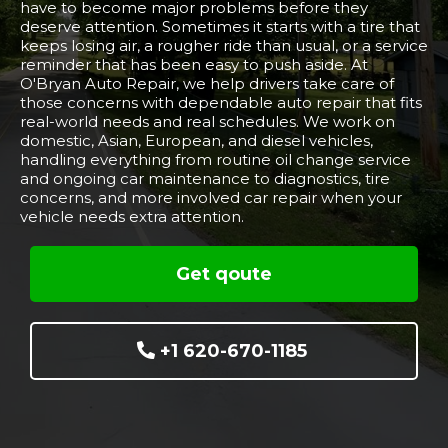
have to become major problems before they
deserve attention. Sometimes it starts with a tire that
keeps losing air, a rougher ride than usual, or a service
reminder that has been easy to push aside. At
O'Bryan Auto Repair, we help drivers take care of
those concerns with dependable auto repair that fits
real-world needs and real schedules. We work on
domestic, Asian, European, and diesel vehicles,
handling everything from routine oil change service
and ongoing car maintenance to diagnostics, tire
concerns, and more involved car repair when your
vehicle needs extra attention.
Get qoute
+1 620-670-1185