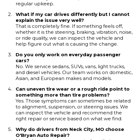
regular upkeep.
What if my car drives differently but I cannot
explain the issue very well?
That is completely fine. If something feels off,
whether it is the steering, braking, vibration, noise,
or ride quality, we can inspect the vehicle and
help figure out what is causing the change.
Do you only work on everyday passenger
cars?
No. We service sedans, SUVs, vans, light trucks,
and diesel vehicles. Our team works on domestic,
Asian, and European makes and models.
Can uneven tire wear or a rough ride point to
something more than tire problems?
Yes. Those symptoms can sometimes be related
to alignment, suspension, or steering issues. We
can inspect the vehicle and recommend the
right repair or service based on what we find.
Why do drivers from Neck City, MO choose
O'Bryan Auto Repair?