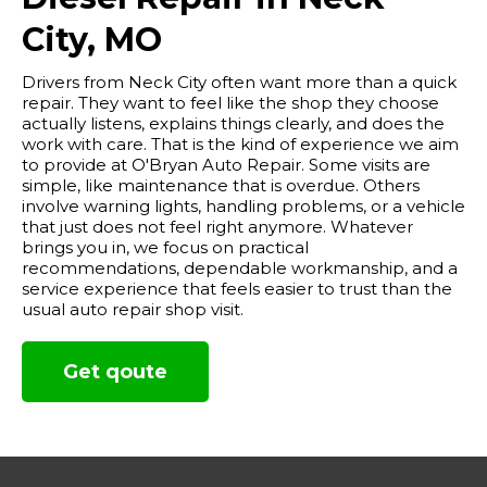
City, MO
Drivers from Neck City often want more than a quick
repair. They want to feel like the shop they choose
actually listens, explains things clearly, and does the
work with care. That is the kind of experience we aim
to provide at O'Bryan Auto Repair. Some visits are
simple, like maintenance that is overdue. Others
involve warning lights, handling problems, or a vehicle
that just does not feel right anymore. Whatever
brings you in, we focus on practical
recommendations, dependable workmanship, and a
service experience that feels easier to trust than the
usual auto repair shop visit.
Get qoute