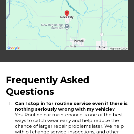
Frequently Asked
Questions
Can I stop in for routine service even if there is
nothing seriously wrong with my vehicle?
Yes. Routine car maintenance is one of the best
ways to catch wear early and help reduce the
chance of larger repair problems later. We help
with oil change service, inspections, and other