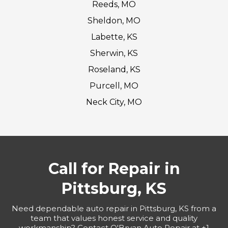
Reeds, MO
Sheldon, MO
Labette, KS
Sherwin, KS
Roseland, KS
Purcell, MO
Neck City, MO
Call for Repair in
Pittsburg, KS
Need dependable auto repair in Pittsburg, KS from a
team that values honest service and quality
workmanship? Contact O'Bryan Auto Repair at +1