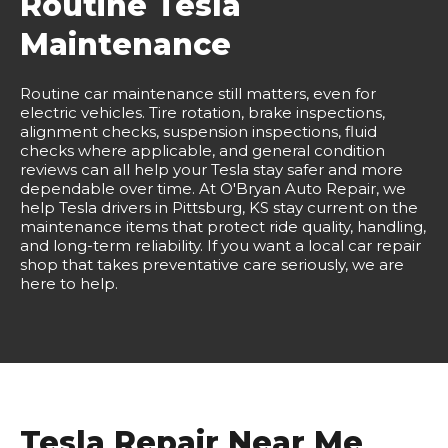
Routine Tesla
Maintenance
Routine car maintenance still matters, even for
electric vehicles. Tire rotation, brake inspections,
alignment checks, suspension inspections, fluid
checks where applicable, and general condition
reviews can all help your Tesla stay safer and more
dependable over time. At O'Bryan Auto Repair, we
help Tesla drivers in Pittsburg, KS stay current on the
maintenance items that protect ride quality, handling,
and long-term reliability. If you want a local car repair
shop that takes preventative care seriously, we are
here to help.
Tesla Repair Near Me