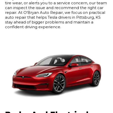
tire wear, or alerts you to a service concern, our team
can inspect the issue and recommend the right car
repair. At O'Bryan Auto Repair, we focus on practical
auto repair that helps Tesla drivers in Pittsburg, KS
stay ahead of bigger problems and maintain a
confident driving experience.