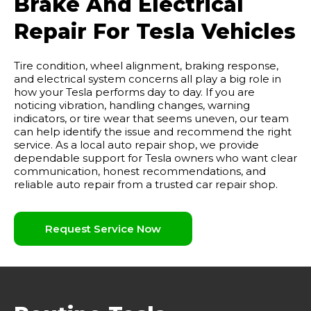
Brake And Electrical
Repair For Tesla Vehicles
Tire condition, wheel alignment, braking response,
and electrical system concerns all play a big role in
how your Tesla performs day to day. If you are
noticing vibration, handling changes, warning
indicators, or tire wear that seems uneven, our team
can help identify the issue and recommend the right
service. As a local auto repair shop, we provide
dependable support for Tesla owners who want clear
communication, honest recommendations, and
reliable auto repair from a trusted car repair shop.
Request Service Now