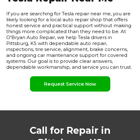
If you are searching for Tesla repair near me, you are
likely looking for a local auto repair shop that offers
honest service and practical support without making
things more complicated than they need to be. At
O'Bryan Auto Repair, we help Tesla drivers in
Pittsburg, KS with dependable auto repair,
inspections, tire service, alignment, brake concerns,
and ongoing car maintenance support for covered
systems. Our goal is to provide clear answers,
dependable workmanship, and service you can trust.
Request Service Now
Call for Repair in