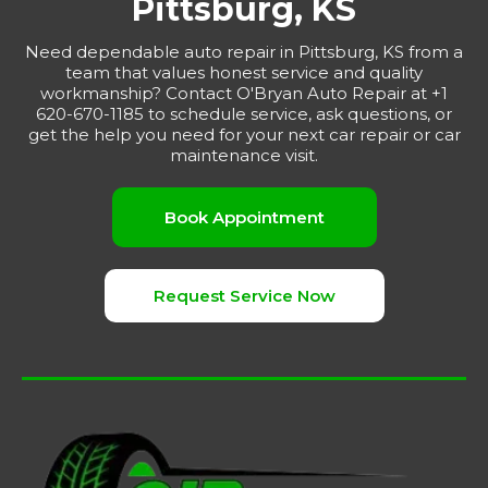
Pittsburg, KS
Need dependable auto repair in Pittsburg, KS from a
team that values honest service and quality
workmanship? Contact O'Bryan Auto Repair at +1
620-670-1185 to schedule service, ask questions, or
get the help you need for your next car repair or car
maintenance visit.
Book Appointment
Request Service Now