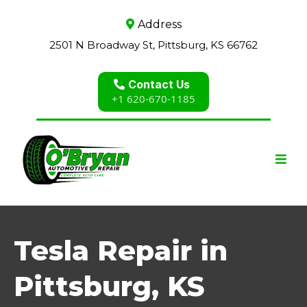
Address
2501 N Broadway St, Pittsburg, KS 66762
Contact Us
+1 620-670-1185
Tesla Repair in
Pittsburg, KS