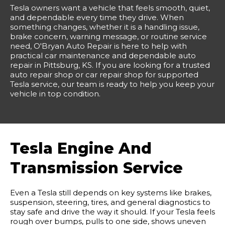
Tesla owners want a vehicle that feels smooth, quiet,
and dependable every time they drive. When
something changes, whether it is a handling issue,
brake concern, warning message, or routine service
need, O'Bryan Auto Repair is here to help with
practical car maintenance and dependable auto
repair in Pittsburg, KS. If you are looking for a trusted
auto repair shop or car repair shop for supported
Tesla service, our team is ready to help you keep your
vehicle in top condition.
Tesla Engine And
Transmission Service
Even a Tesla still depends on key systems like brakes,
suspension, steering, tires, and general diagnostics to
stay safe and drive the way it should. If your Tesla feels
rough over bumps, pulls to one side, shows uneven