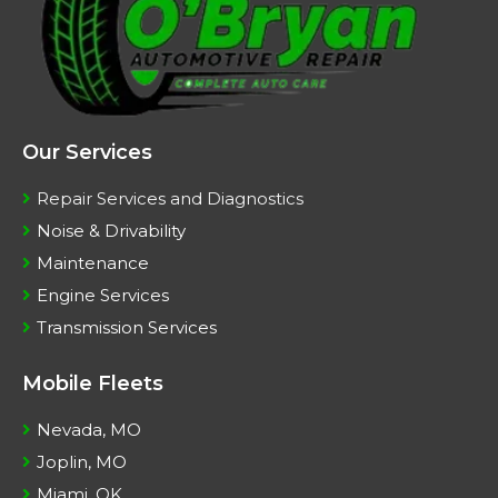
Our Services
Repair Services and Diagnostics
Noise & Drivability
Maintenance
Engine Services
Transmission Services
Mobile Fleets
Nevada, MO
Joplin, MO
Miami, OK