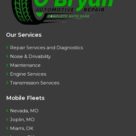
Our Services
Repair Services and Diagnostics
Noise & Drivability
Maintenance
Engine Services
Transmission Services
Mobile Fleets
Nevada, MO
Joplin, MO
Miami, OK