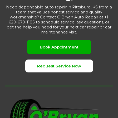
Need dependable auto repair in Pittsburg, KS from a
team that values honest service and quality
workmanship? Contact O'Bryan Auto Repair at +1
620-670-1185 to schedule service, ask questions, or
get the help you need for your next car repair or car
maintenance visit.
Book Appointment
Request Service Now