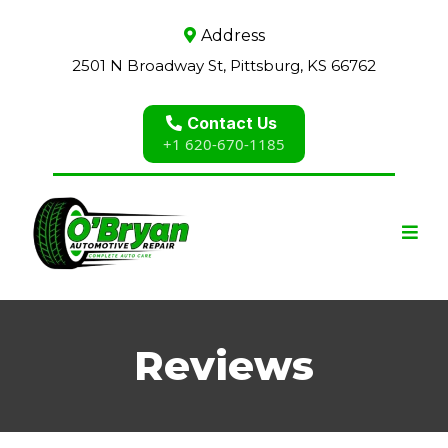
Address
2501 N Broadway St, Pittsburg, KS 66762
Contact Us
+1 620-670-1185
Reviews