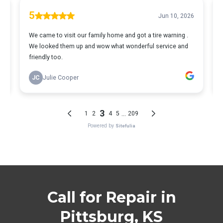
Call for Repair in
Pittsburg, KS