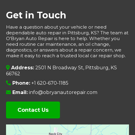
Get in Touch
Have a question about your vehicle or need
dependable auto repair in Pittsburg, KS? The team at
O'Bryan Auto Repair is here to help. Whether you
need routine car maintenance, an oil change,
diagnostics, or answers about a repair concern, we
make it easy to reach a trusted local car repair shop.
Address:
2501 N Broadway St, Pittsburg, KS
66762
Phone:
+1 620-670-1185
Email:
info@obryanautorepair.com
Contact Us