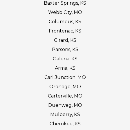
Baxter Springs, KS
Webb City, MO
Columbus, KS
Frontenac, KS
Girard, KS
Parsons, KS
Galena, KS
Arma, KS
Carl Junction, MO
Oronogo, MO
Carterville, MO
Duenweg, MO
Mulberry, KS
Cherokee, KS