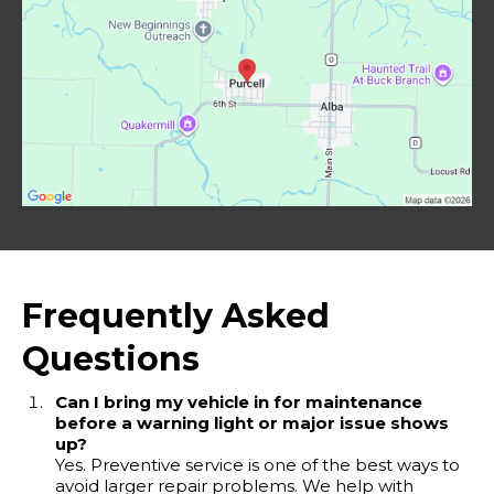
Frequently Asked
Questions
Can I bring my vehicle in for maintenance
before a warning light or major issue shows
up?
Yes. Preventive service is one of the best ways to
avoid larger repair problems. We help with