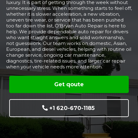
luxury. It is part of getting through the week without
unnecessary stress. When something starts to feel off,
whether it is slower acceleration, a new vibration,
uneven tire wear, or service that has been pushed
too far down the list, O'Bryan Auto Repair is here to
help. We provide dependable auto repair for drivers
who want straight answers and solid workmanship,
not guesswork. Our team works on domestic, Asian,
European, and diesel vehicles, helping with routine oil
change service, ongoing car maintenance,
diagnostics, tire-related issues, and larger car repair
when your vehicle needs more attention.
Get qoute
+1 620-670-1185