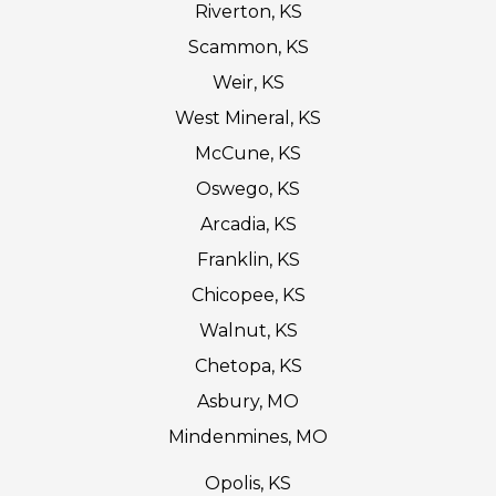
Riverton, KS
Scammon, KS
Weir, KS
West Mineral, KS
McCune, KS
Oswego, KS
Arcadia, KS
Franklin, KS
Chicopee, KS
Walnut, KS
Chetopa, KS
Asbury, MO
Mindenmines, MO
Opolis, KS