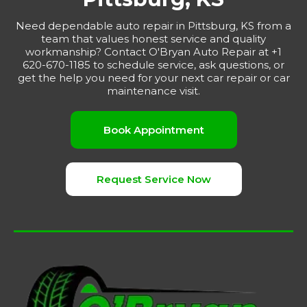
Need dependable auto repair in Pittsburg, KS from a
team that values honest service and quality
workmanship? Contact O'Bryan Auto Repair at +1
620-670-1185 to schedule service, ask questions, or
get the help you need for your next car repair or car
maintenance visit.
Book Appointment
Request Service Now