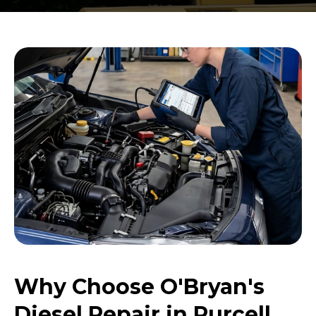
Why Choose O'Bryan's
Diesel Repair in Purcell,