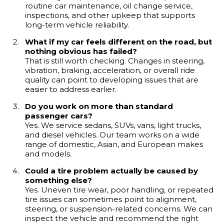
routine car maintenance, oil change service,
inspections, and other upkeep that supports
long-term vehicle reliability.
What if my car feels different on the road, but
nothing obvious has failed?
That is still worth checking. Changes in steering,
vibration, braking, acceleration, or overall ride
quality can point to developing issues that are
easier to address earlier.
Do you work on more than standard
passenger cars?
Yes. We service sedans, SUVs, vans, light trucks,
and diesel vehicles. Our team works on a wide
range of domestic, Asian, and European makes
and models.
Could a tire problem actually be caused by
something else?
Yes. Uneven tire wear, poor handling, or repeated
tire issues can sometimes point to alignment,
steering, or suspension-related concerns. We can
inspect the vehicle and recommend the right