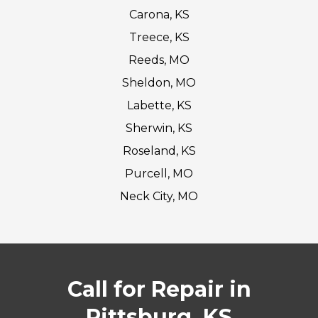
Carona, KS
Treece, KS
Reeds, MO
Sheldon, MO
Labette, KS
Sherwin, KS
Roseland, KS
Purcell, MO
Neck City, MO
Call for Repair in
Pittsburg, KS