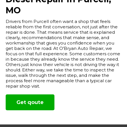
MO
Drivers from Purcell often want a shop that feels
reliable from the first conversation, not just after the
repair is done. That means service that is explained
clearly, recommendations that make sense, and
workmanship that gives you confidence when you
get back on the road. At O'Bryan Auto Repair, we
focus on that full experience. Some customers come
in because they already know the service they need.
Others just know their vehicle is not driving the way it
should. Either way, we take the time to inspect the
issue, walk through the next step, and make the
process feel more manageable than a typical car
repair shop visit.
Get qoute