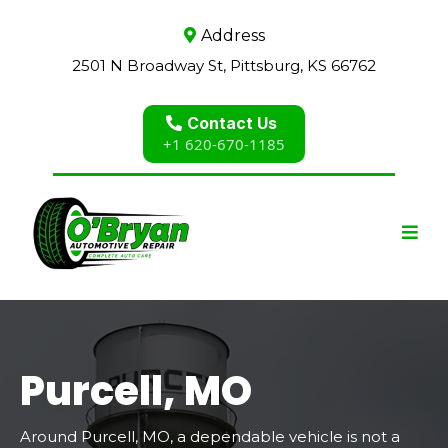
Address
2501 N Broadway St, Pittsburg, KS 66762
Contact Us
+1 620-670-1185
Purcell, MO
Around Purcell, MO, a dependable vehicle is not a