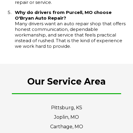
repair or service.
Why do drivers from Purcell, MO choose
O'Bryan Auto Repair?
Many drivers want an auto repair shop that offers
honest communication, dependable
workmanship, and service that feels practical
instead of rushed. That is the kind of experience
we work hard to provide.
Our Service Area
Pittsburg, KS
Joplin, MO
Carthage, MO