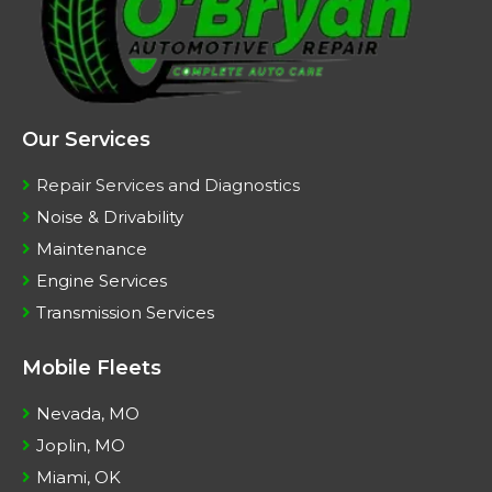
Our Services
Repair Services and Diagnostics
Noise & Drivability
Maintenance
Engine Services
Transmission Services
Mobile Fleets
Nevada, MO
Joplin, MO
Miami, OK