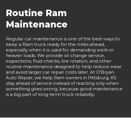
Routine Ram
Maintenance
Regular car maintenance is one of the best ways to
keep a Ram truck ready for the miles ahead,
especially when it is used for demanding work or
heavier loads. We provide oil change service,
inspections, fluid checks, tire rotation, and other
routine maintenance designed to help reduce wear
and avoid larger car repair costs later. At O'Bryan
Auto Repair, we help Ram owners in Pittsburg, KS
stay ahead of service instead of reacting only when
something goes wrong, because good maintenance
is a big part of long-term truck reliability.