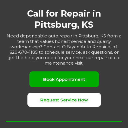
Call for Repair in
Pittsburg, KS
Need dependable auto repair in Pittsburg, KS from a
team that values honest service and quality
workmanship? Contact O'Bryan Auto Repair at +1
620-670-1185 to schedule service, ask questions, or
get the help you need for your next car repair or car
maintenance visit.
Book Appointment
Request Service Now