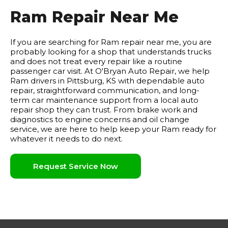
Ram Repair Near Me
If you are searching for Ram repair near me, you are
probably looking for a shop that understands trucks
and does not treat every repair like a routine
passenger car visit. At O'Bryan Auto Repair, we help
Ram drivers in Pittsburg, KS with dependable auto
repair, straightforward communication, and long-
term car maintenance support from a local auto
repair shop they can trust. From brake work and
diagnostics to engine concerns and oil change
service, we are here to help keep your Ram ready for
whatever it needs to do next.
Request Service Now