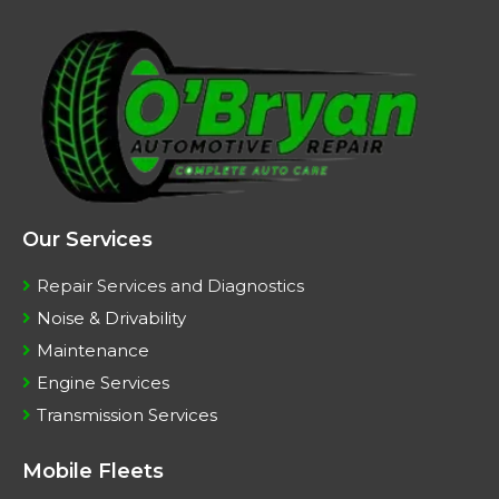
Our Services
Repair Services and Diagnostics
Noise & Drivability
Maintenance
Engine Services
Transmission Services
Mobile Fleets