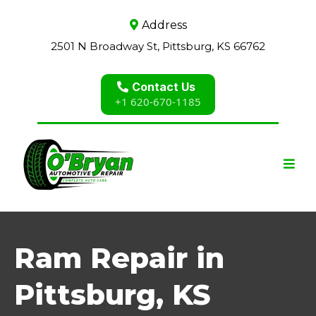
Address
2501 N Broadway St, Pittsburg, KS 66762
Contact Us
+1 620-670-1185
Ram Repair in
Pittsburg, KS