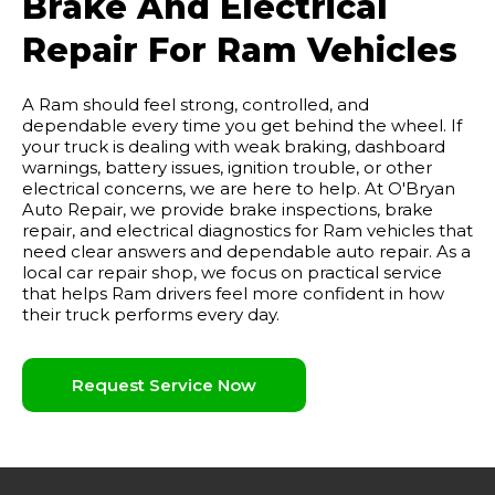
Brake And Electrical
Repair For Ram Vehicles
A Ram should feel strong, controlled, and
dependable every time you get behind the wheel. If
your truck is dealing with weak braking, dashboard
warnings, battery issues, ignition trouble, or other
electrical concerns, we are here to help. At O'Bryan
Auto Repair, we provide brake inspections, brake
repair, and electrical diagnostics for Ram vehicles that
need clear answers and dependable auto repair. As a
local car repair shop, we focus on practical service
that helps Ram drivers feel more confident in how
their truck performs every day.
Request Service Now