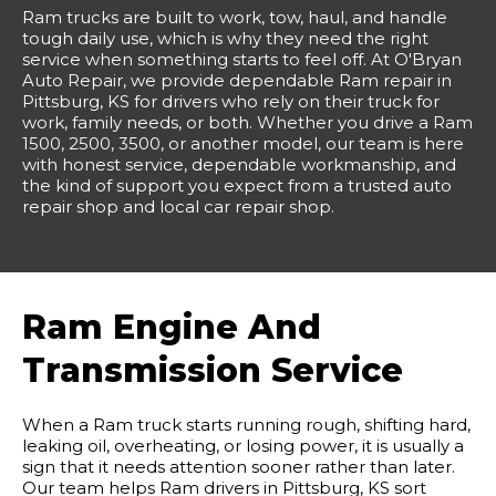
Ram trucks are built to work, tow, haul, and handle
tough daily use, which is why they need the right
service when something starts to feel off. At O'Bryan
Auto Repair, we provide dependable Ram repair in
Pittsburg, KS for drivers who rely on their truck for
work, family needs, or both. Whether you drive a Ram
1500, 2500, 3500, or another model, our team is here
with honest service, dependable workmanship, and
the kind of support you expect from a trusted auto
repair shop and local car repair shop.
Ram Engine And
Transmission Service
When a Ram truck starts running rough, shifting hard,
leaking oil, overheating, or losing power, it is usually a
sign that it needs attention sooner rather than later.
Our team helps Ram drivers in Pittsburg, KS sort