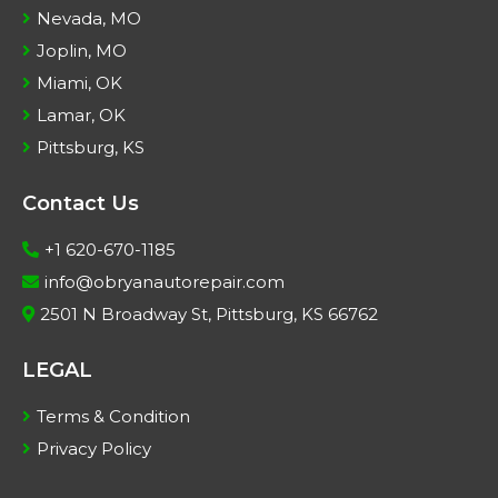
Nevada, MO
Joplin, MO
Miami, OK
Lamar, OK
Pittsburg, KS
Contact Us
+1 620-670-1185
info@obryanautorepair.com
2501 N Broadway St, Pittsburg, KS 66762
LEGAL
Terms & Condition
Privacy Policy