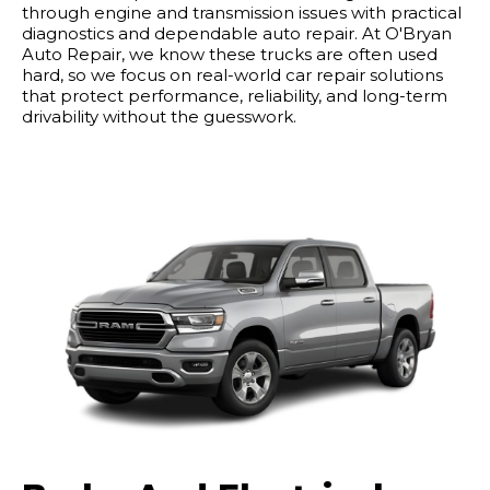
through engine and transmission issues with practical
diagnostics and dependable auto repair. At O'Bryan
Auto Repair, we know these trucks are often used
hard, so we focus on real-world car repair solutions
that protect performance, reliability, and long-term
drivability without the guesswork.