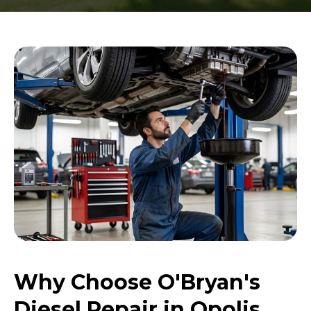
Why Choose O'Bryan's
Diesel Repair in Opolis,