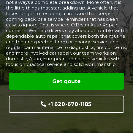
not always a complete breakdown. More often, it is
the little things that start adding up. A vehicle that
takes longer to respond, a tire issue that keeps
coming back, or a service reminder that has been
easy to ignore. That is where O'Bryan Auto Repair
comes in. We help drivers stay ahead of trouble with
dependable auto repair that covers both the routine
and the unexpected. From oil change service and
regular car maintenance to diagnostics, tire concerns,
and more involved car repair, our team works on
domestic, Asian, European, and diesel vehicles with a
focus on practical service and solid workmanship.
Get qoute
+1 620-670-1185