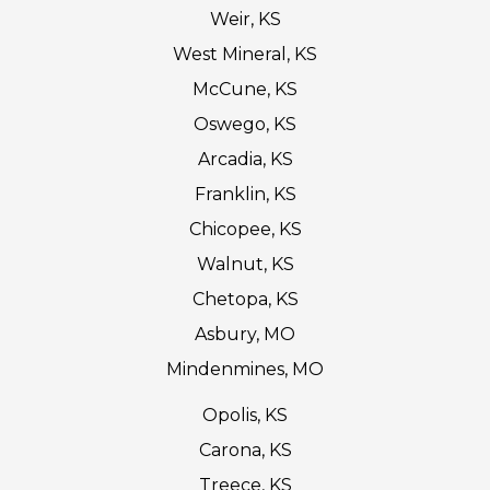
Weir, KS
West Mineral, KS
McCune, KS
Oswego, KS
Arcadia, KS
Franklin, KS
Chicopee, KS
Walnut, KS
Chetopa, KS
Asbury, MO
Mindenmines, MO
Opolis, KS
Carona, KS
Treece, KS