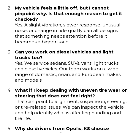
My vehicle feels a little off, but I cannot
pinpoint why. Is that enough reason to get it
checked?
Yes. A slight vibration, slower response, unusual
noise, or change in ride quality can all be signs
that something needs attention before it
becomes a bigger issue.
Can you work on diesel vehicles and light
trucks too?
Yes. We service sedans, SUVs, vans, light trucks,
and diesel vehicles. Our team works on a wide
range of domestic, Asian, and European makes
and models.
What if I keep dealing with uneven tire wear or
steering that does not feel right?
That can point to alignment, suspension, steering,
or tire-related issues. We can inspect the vehicle
and help identify what is affecting handling and
tire life.
Why do drivers from Opolis, KS choose