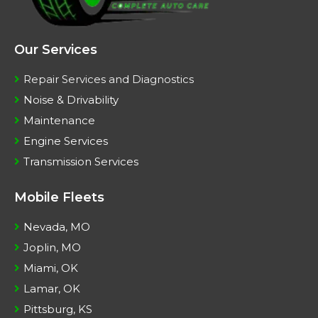
Our Services
Repair Services and Diagnostics
Noise & Drivability
Maintenance
Engine Services
Transmission Services
Mobile Fleets
Nevada, MO
Joplin, MO
Miami, OK
Lamar, OK
Pittsburg, KS