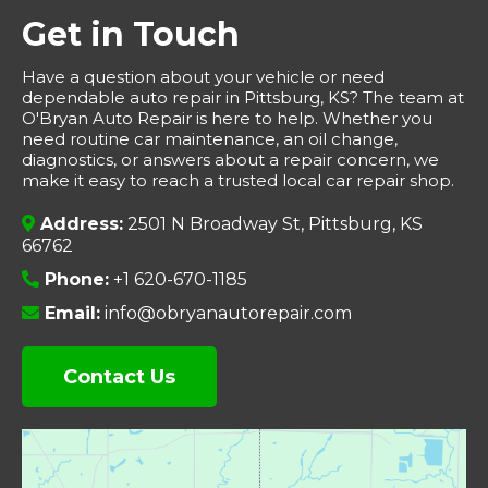
Get in Touch
Have a question about your vehicle or need
dependable auto repair in Pittsburg, KS? The team at
O'Bryan Auto Repair is here to help. Whether you
need routine car maintenance, an oil change,
diagnostics, or answers about a repair concern, we
make it easy to reach a trusted local car repair shop.
Address:
2501 N Broadway St, Pittsburg, KS
66762
Phone:
+1 620-670-1185
Email:
info@obryanautorepair.com
Contact Us