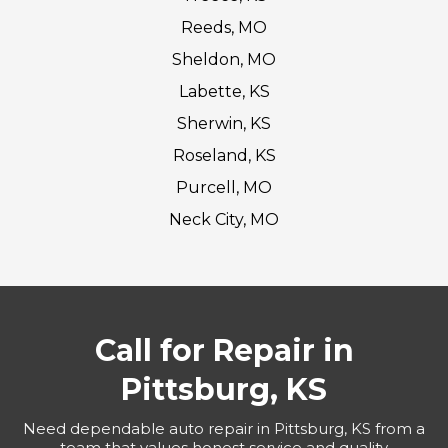
Reeds, MO
Sheldon, MO
Labette, KS
Sherwin, KS
Roseland, KS
Purcell, MO
Neck City, MO
Call for Repair in
Pittsburg, KS
Need dependable auto repair in Pittsburg, KS from a
team that values honest service and quality