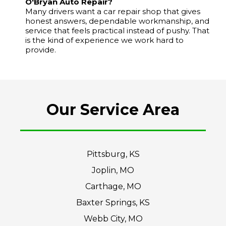
O'Bryan Auto Repair?
Many drivers want a car repair shop that gives
honest answers, dependable workmanship, and
service that feels practical instead of pushy. That
is the kind of experience we work hard to
provide.
Our Service Area
Pittsburg, KS
Joplin, MO
Carthage, MO
Baxter Springs, KS
Webb City, MO