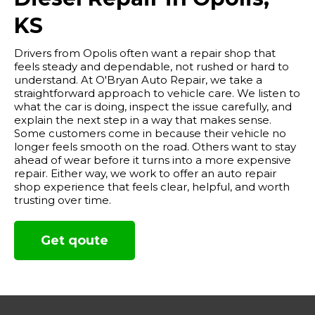
KS
Drivers from Opolis often want a repair shop that
feels steady and dependable, not rushed or hard to
understand. At O'Bryan Auto Repair, we take a
straightforward approach to vehicle care. We listen to
what the car is doing, inspect the issue carefully, and
explain the next step in a way that makes sense.
Some customers come in because their vehicle no
longer feels smooth on the road. Others want to stay
ahead of wear before it turns into a more expensive
repair. Either way, we work to offer an auto repair
shop experience that feels clear, helpful, and worth
trusting over time.
Get qoute