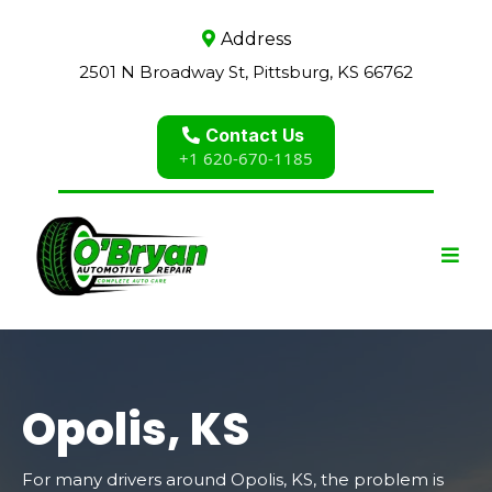
Address
2501 N Broadway St, Pittsburg, KS 66762
Contact Us
+1 620-670-1185
Opolis, KS
For many drivers around Opolis, KS, the problem is