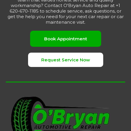
workmanship? Contact O'Bryan Auto Repair at +1
620-670-1185 to schedule service, ask questions, or
get the help you need for your next car repair or car
maintenance visit.
Book Appointment
Request Service Now