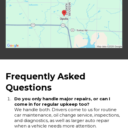
Frequently Asked
Questions
Do you only handle major repairs, or can I
come in for regular upkeep too?
We handle both. Drivers come to us for routine
car maintenance, oil change service, inspections,
and diagnostics, as well as larger auto repair
when a vehicle needs more attention.