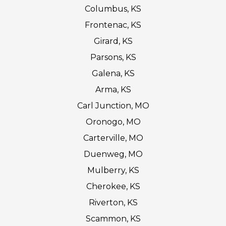
Columbus, KS
Frontenac, KS
Girard, KS
Parsons, KS
Galena, KS
Arma, KS
Carl Junction, MO
Oronogo, MO
Carterville, MO
Duenweg, MO
Mulberry, KS
Cherokee, KS
Riverton, KS
Scammon, KS