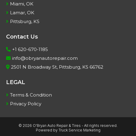
Miami, OK
Lamar, OK
Pittsburg, KS
Contact Us
+1 620-670-1185
info@obryanautorepair.com
2501 N Broadway St, Pittsburg, KS 66762
LEGAL
Terms & Condition
Privacy Policy
© 2026 O'Bryan Auto Repair & Tires - All rights reserved.
Powered by
Truck Service Marketing