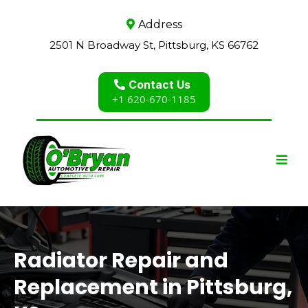
Address
2501 N Broadway St, Pittsburg, KS 66762
Contact Us
+1 620-670-1185
Radiator Repair and
Replacement in Pittsburg,