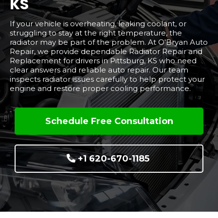
KS
If your vehicle is overheating, leaking coolant, or
struggling to stay at the right temperature, the
radiator may be part of the problem. At O'Bryan Auto
Repair, we provide dependable Radiator Repair and
Replacement for drivers in Pittsburg, KS who need
clear answers and reliable auto repair. Our team
inspects radiator issues carefully to help protect your
engine and restore proper cooling performance.
Schedule Free Consultation
+1 620-670-1185