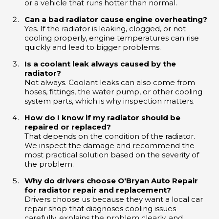
or a vehicle that runs hotter than normal.
Can a bad radiator cause engine overheating?
Yes. If the radiator is leaking, clogged, or not
cooling properly, engine temperatures can rise
quickly and lead to bigger problems.
Is a coolant leak always caused by the
radiator?
Not always. Coolant leaks can also come from
hoses, fittings, the water pump, or other cooling
system parts, which is why inspection matters.
How do I know if my radiator should be
repaired or replaced?
That depends on the condition of the radiator.
We inspect the damage and recommend the
most practical solution based on the severity of
the problem.
Why do drivers choose O'Bryan Auto Repair
for radiator repair and replacement?
Drivers choose us because they want a local car
repair shop that diagnoses cooling issues
carefully, explains the problem clearly, and