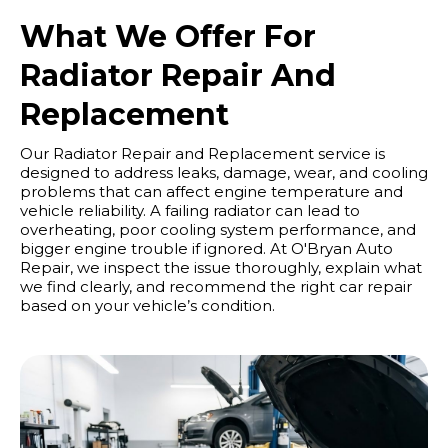
What We Offer For
Radiator Repair And
Replacement
Our Radiator Repair and Replacement service is
designed to address leaks, damage, wear, and cooling
problems that can affect engine temperature and
vehicle reliability. A failing radiator can lead to
overheating, poor cooling system performance, and
bigger engine trouble if ignored. At O'Bryan Auto
Repair, we inspect the issue thoroughly, explain what
we find clearly, and recommend the right car repair
based on your vehicle’s condition.