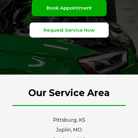
Book Appointment
Request Service Now
Our Service Area
Pittsburg, KS
Joplin, MO