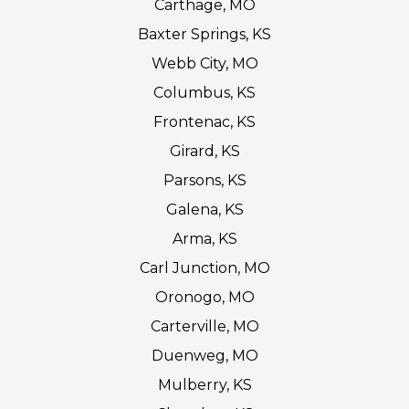
Carthage, MO
Baxter Springs, KS
Webb City, MO
Columbus, KS
Frontenac, KS
Girard, KS
Parsons, KS
Galena, KS
Arma, KS
Carl Junction, MO
Oronogo, MO
Carterville, MO
Duenweg, MO
Mulberry, KS