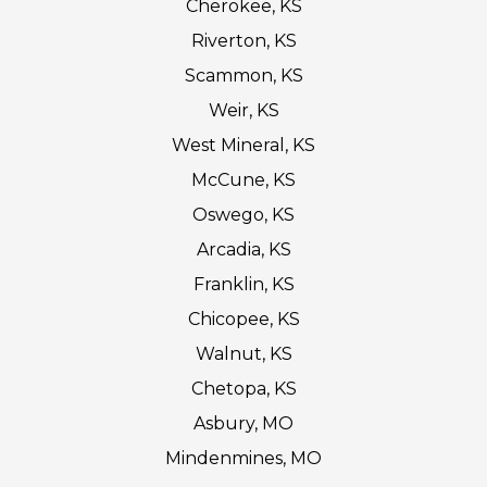
Cherokee, KS
Riverton, KS
Scammon, KS
Weir, KS
West Mineral, KS
McCune, KS
Oswego, KS
Arcadia, KS
Franklin, KS
Chicopee, KS
Walnut, KS
Chetopa, KS
Asbury, MO
Mindenmines, MO