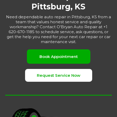
Pittsburg, KS
Need dependable auto repair in Pittsburg, KS from a
team that values honest service and quality
workmanship? Contact O'Bryan Auto Repair at +1
620-670-1185 to schedule service, ask questions, or
get the help you need for your next car repair or car
maintenance visit.
Book Appointment
Request Service Now