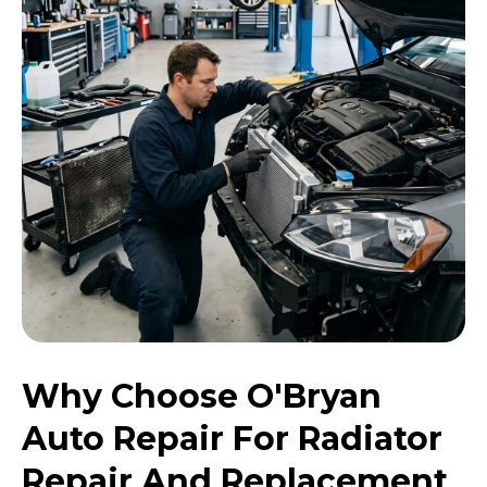
Why Choose O'Bryan
Auto Repair For Radiator
Repair And Replacement