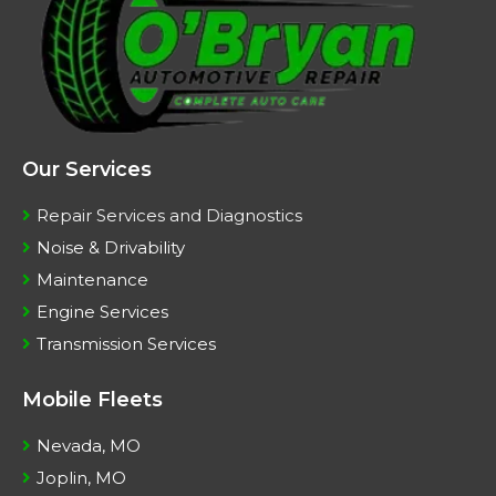
Our Services
Repair Services and Diagnostics
Noise & Drivability
Maintenance
Engine Services
Transmission Services
Mobile Fleets
Nevada, MO
Joplin, MO