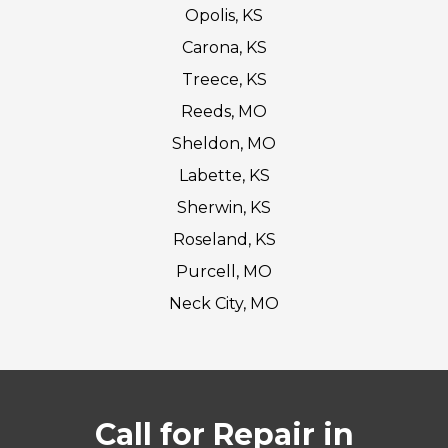
Opolis, KS
Carona, KS
Treece, KS
Reeds, MO
Sheldon, MO
Labette, KS
Sherwin, KS
Roseland, KS
Purcell, MO
Neck City, MO
Call for Repair in