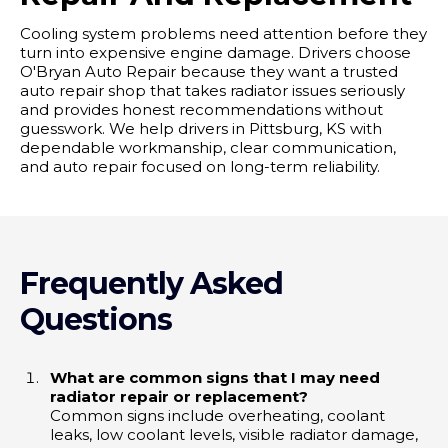
Cooling system problems need attention before they
turn into expensive engine damage. Drivers choose
O'Bryan Auto Repair because they want a trusted
auto repair shop that takes radiator issues seriously
and provides honest recommendations without
guesswork. We help drivers in Pittsburg, KS with
dependable workmanship, clear communication,
and auto repair focused on long-term reliability.
Frequently Asked
Questions
What are common signs that I may need
radiator repair or replacement?
Common signs include overheating, coolant
leaks, low coolant levels, visible radiator damage,