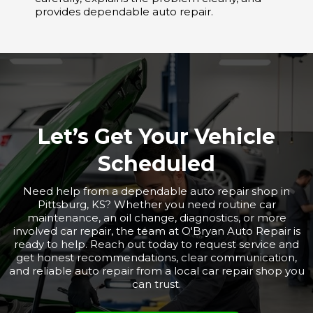
provides dependable auto repair.
Let’s Get Your Vehicle
Scheduled
Need help from a dependable auto repair shop in
Pittsburg, KS? Whether you need routine car
maintenance, an oil change, diagnostics, or more
involved car repair, the team at O'Bryan Auto Repair is
ready to help. Reach out today to request service and
get honest recommendations, clear communication,
and reliable auto repair from a local car repair shop you
can trust.