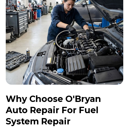
Why Choose O'Bryan
Auto Repair For Fuel
System Repair