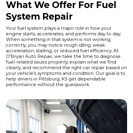
What We Offer For Fuel
System Repair
Your fuel system plays a major role in how your
engine starts, accelerates, and performs day to day.
When something in that system is not working
correctly, you may notice rough idling, weak
acceleration, stalling, or reduced fuel efficiency. At
O'Bryan Auto Repair, we take the time to diagnose
fuel-related issues properly, explain what we find
clearly, and recommend the right car repair based on
your vehicle’s symptoms and condition. Our goal is to
help drivers in Pittsburg, KS get dependable
performance without the guesswork.