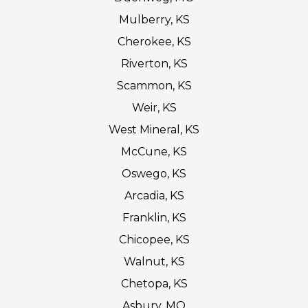
Mulberry, KS
Cherokee, KS
Riverton, KS
Scammon, KS
Weir, KS
West Mineral, KS
McCune, KS
Oswego, KS
Arcadia, KS
Franklin, KS
Chicopee, KS
Walnut, KS
Chetopa, KS
Asbury, MO