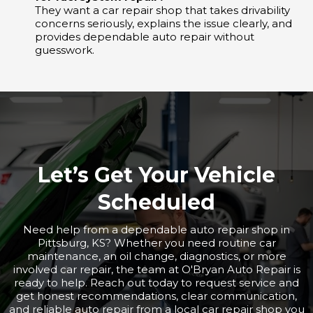
They want a car repair shop that takes drivability
concerns seriously, explains the issue clearly, and
provides dependable auto repair without
guesswork.
Let’s Get Your Vehicle
Scheduled
Need help from a dependable auto repair shop in
Pittsburg, KS? Whether you need routine car
maintenance, an oil change, diagnostics, or more
involved car repair, the team at O'Bryan Auto Repair is
ready to help. Reach out today to request service and
get honest recommendations, clear communication,
and reliable auto repair from a local car repair shop you