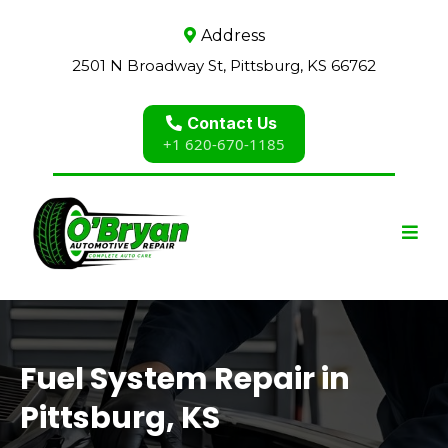
Address
2501 N Broadway St, Pittsburg, KS 66762
Contact Us
+1 620-670-1185
Fuel System Repair in
Pittsburg, KS