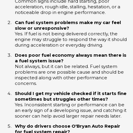
Common signs include hard starting, poor
acceleration, rough idle, stalling, hesitation, or a
noticeable drop in engine performance.
Can fuel system problems make my car feel
slow or unresponsive?
Yes. If fuel is not being delivered correctly, the
engine may struggle to respond the way it should
during acceleration or everyday driving.
Does poor fuel economy always mean there is
a fuel system issue?
Not always, but it can be related. Fuel system
problems are one possible cause and should be
inspected along with other performance
concerns.
Should I get my vehicle checked if it starts fine
sometimes but struggles other times?
Yes. Inconsistent starting or performance can be
an early sign of a developing issue, and catching it
sooner can help avoid larger repair needs later.
Why do drivers choose O'Bryan Auto Repair
for fuel system repair?