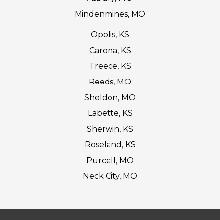
Mindenmines, MO
Opolis, KS
Carona, KS
Treece, KS
Reeds, MO
Sheldon, MO
Labette, KS
Sherwin, KS
Roseland, KS
Purcell, MO
Neck City, MO