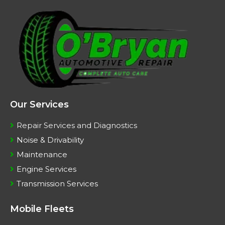
Our Services
Repair Services and Diagnostics
Noise & Drivability
Maintenance
Engine Services
Transmission Services
Mobile Fleets