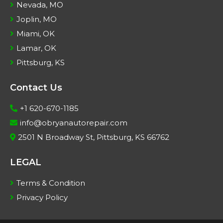
Nevada, MO
Joplin, MO
Miami, OK
Lamar, OK
Pittsburg, KS
Contact Us
+1 620-670-1185
info@obryanautorepair.com
2501 N Broadway St, Pittsburg, KS 66762
LEGAL
Terms & Condition
Privacy Policy