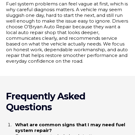
Fuel system problems can feel vague at first, which is
why careful diagnosis matters. A vehicle may seem
sluggish one day, hard to start the next, and still run
well enough to make the issue easy to ignore. Drivers
choose O'Bryan Auto Repair because they want a
local auto repair shop that looks deeper,
communicates clearly, and recommends service
based on what the vehicle actually needs. We focus
on honest work, dependable workmanship, and auto
repair that helps restore smoother performance and
everyday confidence on the road.
Frequently Asked
Questions
What are common signs that I may need fuel
system repair?