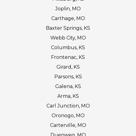
Joplin, MO
Carthage, MO
Baxter Springs, KS
Webb City, MO
Columbus, KS
Frontenac, KS
Girard, KS
Parsons, KS
Galena, KS
Arma, KS
Carl Junction, MO
Oronogo, MO
Carterville, MO
Duenweg, MO