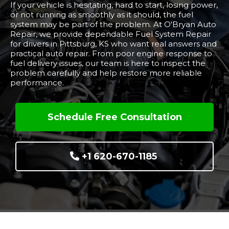
If your vehicle is hesitating, hard to start, losing power,
or not running as smoothly as it should, the fuel
system may be part of the problem. At O'Bryan Auto
Repair, we provide dependable Fuel System Repair
for drivers in Pittsburg, KS who want real answers and
practical auto repair. From poor engine response to
fuel delivery issues, our team is here to inspect the
problem carefully and help restore more reliable
performance.
Schedule Free Consultation
+1 620-670-1185