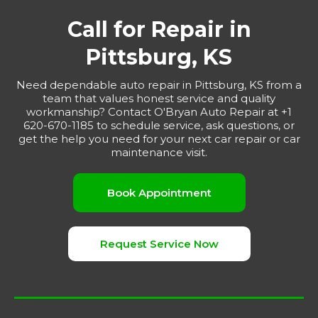
Call for Repair in
Pittsburg, KS
Need dependable auto repair in Pittsburg, KS from a
team that values honest service and quality
workmanship? Contact O'Bryan Auto Repair at +1
620-670-1185 to schedule service, ask questions, or
get the help you need for your next car repair or car
maintenance visit.
Book Appointment
Request Service Now