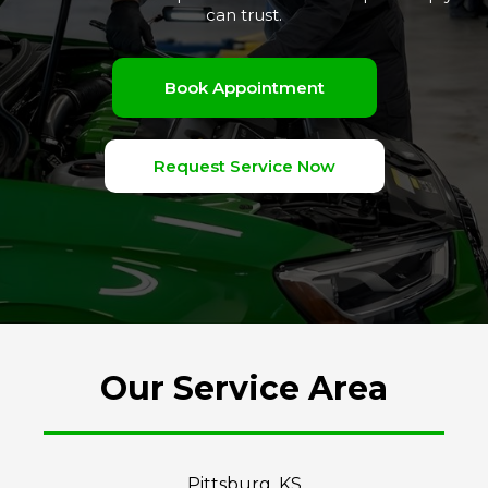
can trust.
Book Appointment
Request Service Now
Our Service Area
Pittsburg, KS